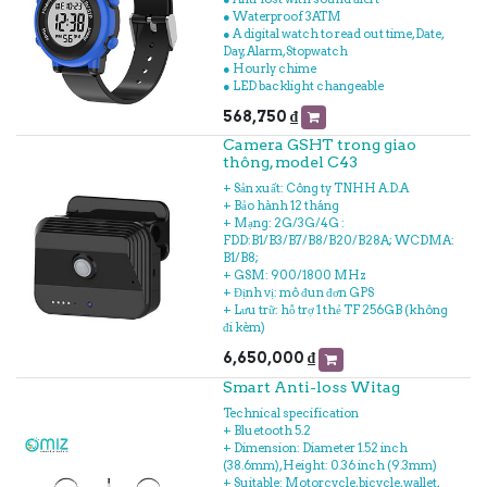
● Waterproof 3ATM
● A digital watch to read out time, Date,
Day, Alarm, Stopwatch
● Hourly chime
● LED backlight changeable
568,750
₫
Camera GSHT trong giao
thông, model C43
+ Sản xuất: Công ty TNHH A.D.A
+ Bảo hành 12 tháng
+ Mạng: 2G/3G/4G :
FDD:B1/B3/B7/B8/B20/B28A; WCDMA:
B1/B8;
+ GSM: 900/1800 MHz
+ Định vị: mô đun đơn GPS
+ Lưu trữ: hỗ trợ 1 thẻ TF 256GB (không
đi kèm)
6,650,000
₫
Smart Anti-loss Witag
Technical specification
+ Bluetooth 5.2
+ Dimension: Diameter 1.52 inch
(38.6mm), Height: 0.36 inch (9.3mm)
+ Suitable: Motorcycle, bicycle, wallet,