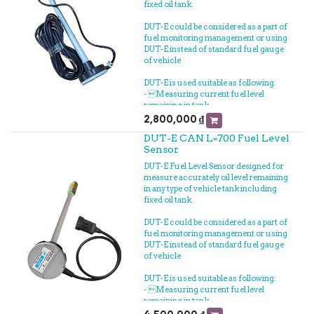
fixed oil tank.
DUT-E could be considered as a part of
fuel monitoring management or using
DUT-E instead of standard fuel gauge
of vehicle
DUT-E is used suitable as following:
- Measuring current fuel level
remaining in tank
- Measuring fuel filling volume
2,800,000
₫
- Measuring fuel loss
DUT-E CAN L=700 Fuel Level
- Connected to GPS Vehicle tracker to
Sensor
fuel tracking realtime
- Measuring fuel consumption
DUT-E Fuel Level Sensor designed for
measure accurately oil level remaining
in any type of vehicle tank including
fixed oil tank.
DUT-E could be considered as a part of
fuel monitoring management or using
DUT-E instead of standard fuel gauge
of vehicle
DUT-E is used suitable as following:
- Measuring current fuel level
remaining in tank
- Measuring fuel filling volume