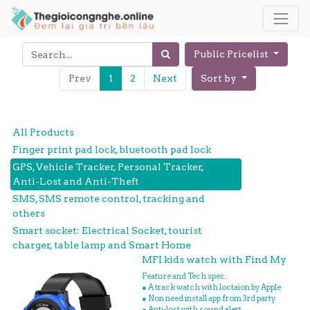
Public Pricelist
Prev
1
2
Next
Sort by
All Products
Finger print pad lock, bluetooth pad lock
GPS, Vehicle Tracker, Personal Tracker,
Anti-Lost and Anti-Theft
SMS, SMS remote control, tracking and
others
Smart socket: Electrical Socket, tourist
charger, table lamp and Smart Home
MFI kids watch with Find My
Feature and Tech spec.:
● A track watch with loctaion by Apple
● Non need install app from 3rd party
● Anti-lost with sound alert