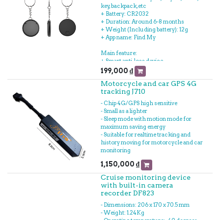
key, backpack, etc
+ Battery: CR2032
+ Duration: Around 6-8 months
+ Weight (Including battery): 12g
+ App name: Find My
Main feature:
+ Smart anti-loss device
+ Using Apple Find My to track device
199,000
₫
+ Using App ecosystem: iPhone, iPad or
Motorcycle and car GPS 4G
Macbook
tracking J710
+ Easy to attach witag to key, wallet,
backpack, bicycle, motorcycle and
- Chip 4G/GPS high sensitive
tracking remotely to Myfind app
- Small as a lighter
+ Replaceable battery
- Sleep mode with motion mode for
maximum saving energy
- Suitable for realtime tracking and
history moving for motorcycle and car
monitoring
1,150,000
₫
Cruise monitoring device
with built-in camera
recorder DF823
- Dimensions: 206 x 170 x 70.5 mm
- Weight: 1.24Kg