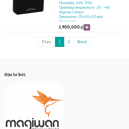
Humidity: 20% - 95%
Operating temperature: -20 - +60
degrees Celsius
Dimensions: 75 x 52 x 20 mm
Accessory:
- Power cord
1,900,000
₫
- Tape
- Packaging
- The battery
Prev
1
2
Next
- Relay
- User manual
Đầu tư bởi: