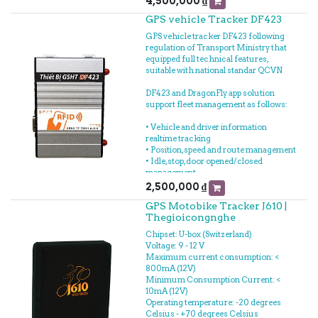
4,500,000
₫
- Measuring fuel loss
GPS vehicle Tracker DF423
- Connected to GPS Vehicle tracker to
fuel tracking realtime
GPS vehicle tracker DF423 following
- Measuring fuel consumption
regulation of Transport Ministry that
equipped full technical features,
suitable with national standar QCVN
DF423 and DragonFly app solution
support fleet management as follows:
• Vehicle and driver information
realtime tracking
• Position, speed and route management
• Idle, stop, door opened/closed
management
• Driving time information of driver
2,500,000
₫
GPS Motobike Tracker J610 |
In the additional, DF423 integrated
Thegioicongnghe
tracking management such as: fuel,
temperature, goods, concrete mixer
Chipset: U-box (Switzerland)
tank, etc... support you to manage
Voltage: 9 - 12 V
automatically and reduce cost as well.
Maximum current consumption: <
800mA (12V)
Minimum Consumption Current: <
10mA (12V)
Operating temperature: -20 degrees
Celsius - +70 degrees Celsius