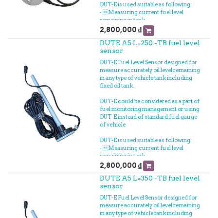
DUT-E is used suitable as following:
- Measuring current fuel level
remaining in tank
- Measuring fuel filling volume
2,800,000
₫
- Measuring fuel loss
DUTE A5 L=250 -TB fuel level
- Connected to GPS Vehicle tracker to
sensor
fuel tracking realtime
- Measuring fuel consumption
DUT-E Fuel Level Sensor designed for
measure accurately oil level remaining
in any type of vehicle tank including
fixed oil tank.
DUT-E could be considered as a part of
fuel monitoring management or using
DUT-E instead of standard fuel gauge
of vehicle
DUT-E is used suitable as following:
- Measuring current fuel level
remaining in tank
- Measuring fuel filling volume
2,800,000
₫
- Measuring fuel loss
DUTE A5 L=350 -TB fuel level
- Connected to GPS Vehicle tracker to
sensor
fuel tracking realtime
- Measuring fuel consumption
DUT-E Fuel Level Sensor designed for
measure accurately oil level remaining
in any type of vehicle tank including