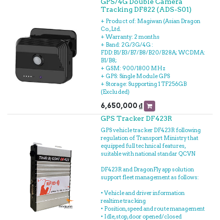
GPS/4G Double Camera
- Miếng dán
Tracking DF822 (ADS-S01)
- Hướng dẫn sử dụng
+ Product of: Magiwan (Asian Dragon
Co., Ltd.
+ Warranty: 2 months
+ Band: 2G/3G/4G :
FDD:B1/B3/B7/B8/B20/B28A; WCDMA:
B1/B8;
+ GSM: 900/1800 MHz
+ GPS: Single Module GPS
+ Storage: Supporting 1 TF256GB
(Excluded)
6,650,000
₫
GPS Tracker DF423R
GPS vehicle tracker DF423R following
regulation of Transport Ministry that
equipped full technical features,
suitable with national standar QCVN
DF423R and DragonFly app solution
support fleet management as follows:
• Vehicle and driver information
realtime tracking
• Position, speed and route management
• Idle, stop, door opened/closed