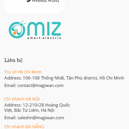
Liên hệ
Trụ sở Hồ Chí Minh
Address: 106-108 Thống Nhất, Tân Phú district, Hồ Chí Minh
Email: contact@magiwan.com
Chi nhánh HÀ NỘI
Address: 12-210/28 Hoàng Quốc
Việt, Bắc Từ Liêm, Hà Nội
Email: saleshn@magiwan.com
Chi nhánh ĐÀ NẴNG