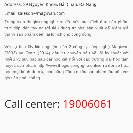
Address: 39 Nguyễn Khoái, Hải Châu, Đà Nẵng
Email: salesdn@magiwan.com
Trang web thegioicongnghe ra đời với mục đích đưa sản phẩm
trực tiếp đến tay người tiêu dùng từ nhà sản xuất để giảm giá
thành sản phẩm đem lại lợi ích cho cộng đồng.
Với sự tích lũy kinh nghiệm của 2 công ty công nghệ Magiwan
(2003) và Omiz (2014) đầu tư chuyên sâu về lõi kỹ thuật với
nhiều kỹ sư, bậc sau đại học kết nối với các trường đại học tâm
huyết, sản phẩm http://www.thegioicongnghe.online ra đời sẽ hứa
hẹn một kênh đem lại cho công đồng nhiều sản phẩm lâu bền với
giá tiền phải chăng.
Call center:
19006061